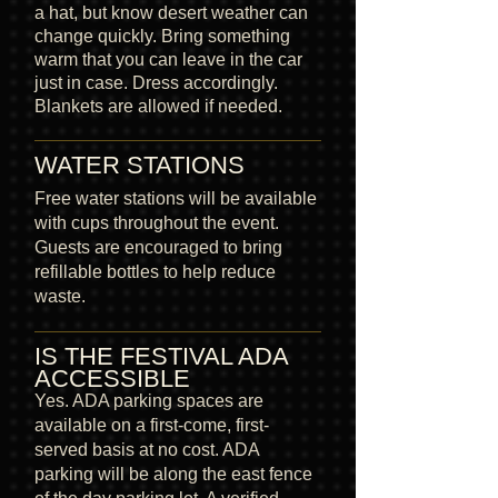
a hat, but know desert weather can
change quickly. Bring something
warm that you can leave in the car
just in case. Dress accordingly.
Blankets are allowed if needed.
WATER STATIONS
Free water stations will be available
with cups throughout the event.
Guests are encouraged to bring
refillable bottles to help reduce
waste.
IS THE FESTIVAL ADA
ACCESSIBLE
Yes. ADA parking spaces are
available on a first-come, first-
served basis at no cost. ADA
parking will be along the east fence