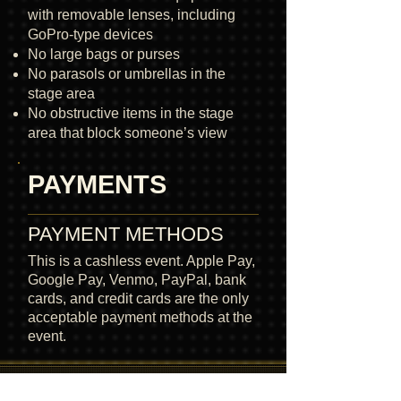
with removable lenses, including
GoPro-type devices
No large bags or purses
No parasols or umbrellas in the
stage area
No obstructive items in the stage
area that block someone’s view
PAYMENTS
PAYMENT METHODS
This is a cashless event. Apple Pay,
Google Pay, Venmo, PayPal, bank
cards, and credit cards are the only
acceptable payment methods at the
event.
READY FOR THE DESERT ?