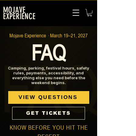
MOJAVE
EXPERIENCE
Mojave Experience · March 19–21, 2027
FAQ
Camping, parking, festival hours, safety
rules, payments, accessibility, and
everything else you need before the
weekend begins.
VIEW QUESTIONS
GET TICKETS
KNOW BEFORE YOU HIT THE