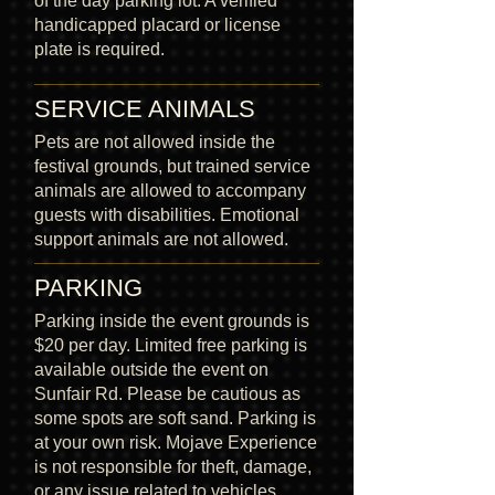
of the day parking lot. A verified
handicapped placard or license
plate is required.
SERVICE ANIMALS
Pets are not allowed inside the
festival grounds, but trained service
animals are allowed to accompany
guests with disabilities. Emotional
support animals are not allowed.
PARKING
Parking inside the event grounds is
$20 per day. Limited free parking is
available outside the event on
Sunfair Rd. Please be cautious as
some spots are soft sand. Parking is
at your own risk. Mojave Experience
is not responsible for theft, damage,
or any issue related to vehicles