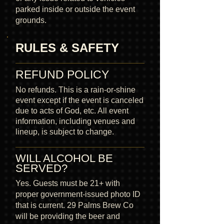
parked inside or outside the event
grounds.
RULES & SAFETY
REFUND POLICY
No refunds. This is a rain-or-shine
event except if the event is canceled
due to acts of God, etc. All event
information, including venues and
lineup, is subject to change.
WILL ALCOHOL BE
SERVED?
Yes. Guests must be 21+ with
proper government-issued photo ID
that is current. 29 Palms Brew Co
will be providing the beer and