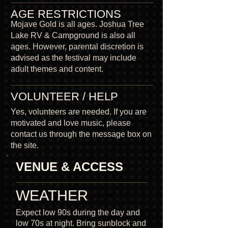
AGE RESTRICTIONS
Mojave Gold is all ages. Joshua Tree
Lake RV & Campground is also all
ages. However, parental discretion is
advised as the festival may include
adult themes and content.
VOLUNTEER / HELP
Yes, volunteers are needed. If you are
motivated and love music, please
contact us through the message box on
the site.
VENUE & ACCESS
WEATHER
Expect low 90s during the day and
low 70s at night. Bring sunblock and