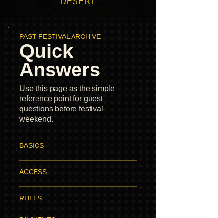
DESERT
PAST FESTIVAL ARCHIVE
Quick
Answers
Use this page as the simple
reference point for guest
questions before festival
weekend.
BASICS
ACCESS
RULES