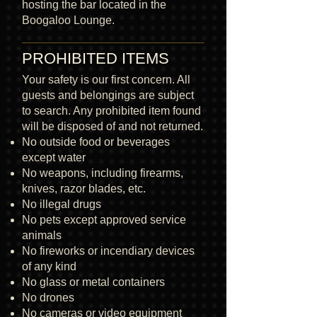
hosting the bar located in the
Boogaloo Lounge.
PROHIBITED ITEMS
Your safety is our first concern. All
guests and belongings are subject
to search. Any prohibited item found
will be disposed of and not returned.
No outside food or beverages
except water
No weapons, including firearms,
knives, razor blades, etc.
No illegal drugs
No pets except approved service
animals
No fireworks or incendiary devices
of any kind
No glass or metal containers
No drones
No cameras or video equipment