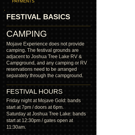
PAYMENTS
FESTIVAL BASICS
CAMPING
Mojave Experience does not provide
camping. The festival grounds are
adjacent to Joshua Tree Lake RV &
Campground, and any camping or RV
reservations need to be arranged
separately through the campground.
FESTIVAL HOURS
Friday night at Mojave Gold: bands
start at 7pm / doors at 6pm.
Saturday at Joshua Tree Lake: bands
start at 12:30pm / gates open at
11:30am.