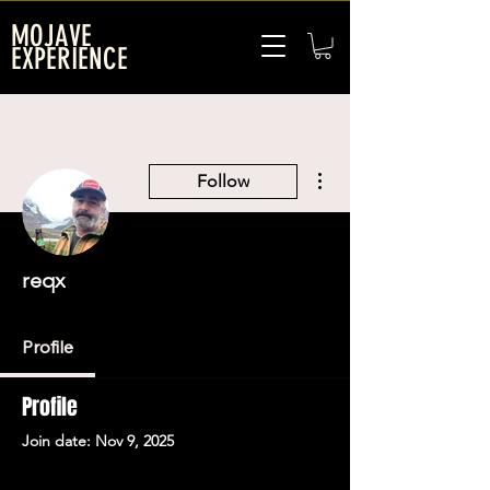
MOJAVE
EXPERIENCE
More actions
Follow
reqx
Profile
Profile
Join date: Nov 9, 2025