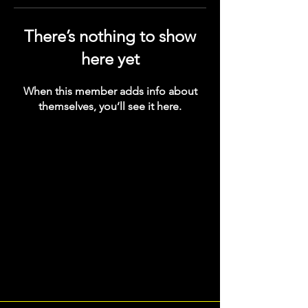
There’s nothing to show
here yet
When this member adds info about
themselves, you’ll see it here.