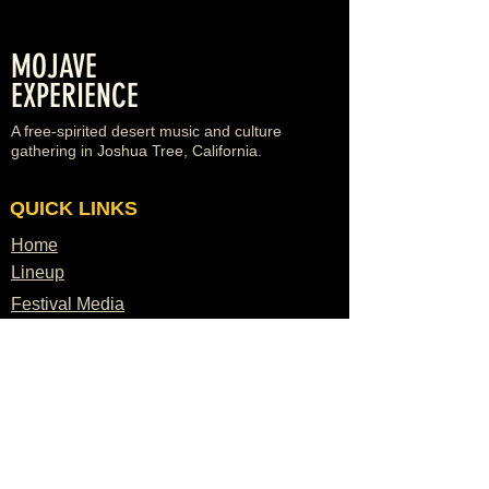
MOJAVE
EXPERIENCE
A free-spirited desert music and culture
gathering in Joshua Tree, California.
QUICK LINKS
Home
Lineup
Festival Media
Venues
Vendors
Sponsors
FAQ